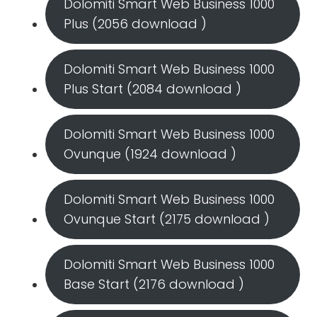
Dolomiti Smart Web Business 1000
Plus (2056 download )
Dolomiti Smart Web Business 1000
Plus Start (2084 download )
Dolomiti Smart Web Business 1000
Ovunque (1924 download )
Dolomiti Smart Web Business 1000
Ovunque Start (2175 download )
Dolomiti Smart Web Business 1000
Base Start (2176 download )