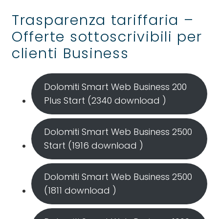
Trasparenza tariffaria –
Offerte sottoscrivibili per
clienti Business
Dolomiti Smart Web Business 200
Plus Start (2340 download )
Dolomiti Smart Web Business 2500
Start (1916 download )
Dolomiti Smart Web Business 2500
(1811 download )